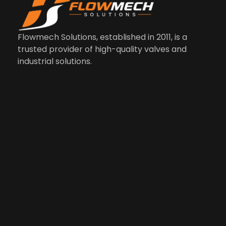
Us
Co
M
Li
In
Flowmech Solutions, established in 2011, is a
trusted provider of high-quality valves and
industrial solutions.