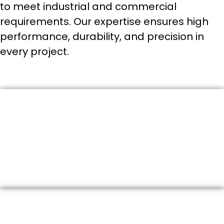
to meet industrial and commercial
requirements. Our expertise ensures high
performance, durability, and precision in
every project.
1. Industrial Valve Supply
We provide a wide range of high-quality valves including
gate valves, globe valves, ball valves, butterfly valves, and
check valves suitable for various industrial applications.
2. Fire Fighting Solutions