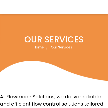
Flowmech Solutions
OUR SERVICES
Home
Our Services
At Flowmech Solutions, we deliver reliable
and efficient flow control solutions tailored