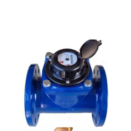
KRANTI & BELANTO WATER METERS