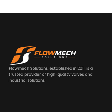
Us
Co
M
Li
In
Flowmech Solutions, established in 2011, is a
trusted provider of high-quality valves and
industrial solutions.