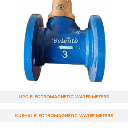
UPC ELECTROMAGNETIC WATER METERS
KUSHAL ELECTROMAGNETIC WATER METERS