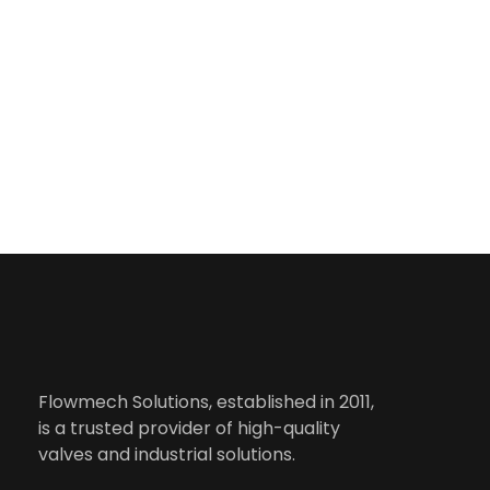
Useful 
Flowmech Solutions, established in 2011,
is a trusted provider of high-quality
valves and industrial solutions.