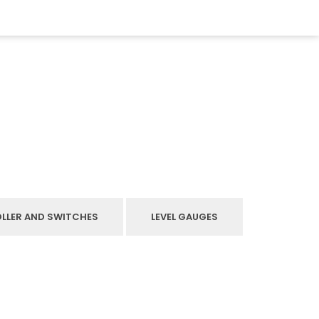
OLLER AND SWITCHES
LEVEL GAUGES