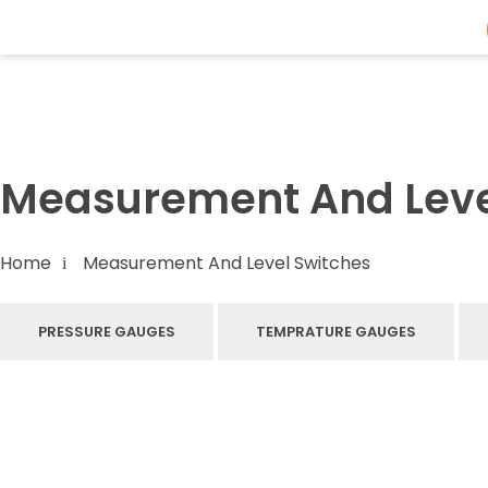
Flowmech Solutions
Measurement And Leve
Home
Measurement And Level Switches
PRESSURE GAUGES
TEMPRATURE GAUGES