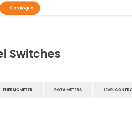
Catalogue
l Switches
THERMOMETER
ROTA METERS
LEVEL CONTR