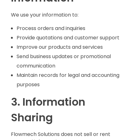
We use your information to:
Process orders and inquiries
Provide quotations and customer support
Improve our products and services
Send business updates or promotional
communication
Maintain records for legal and accounting
purposes
3. Information
Sharing
Flowmech Solutions does not sell or rent