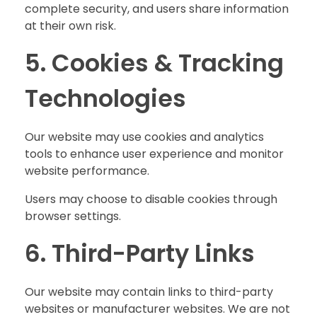
complete security, and users share information
at their own risk.
5. Cookies & Tracking
Technologies
Our website may use cookies and analytics
tools to enhance user experience and monitor
website performance.
Users may choose to disable cookies through
browser settings.
6. Third-Party Links
Our website may contain links to third-party
websites or manufacturer websites. We are not