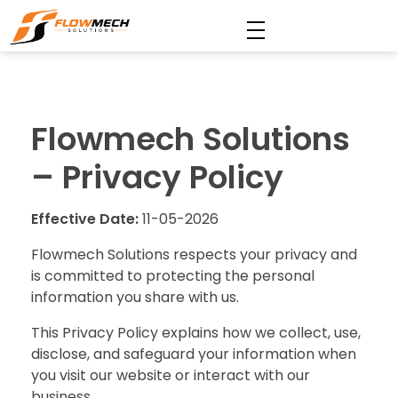
Flowmech Solutions
Flowmech Solutions
– Privacy Policy
Effective Date:
11-05-2026
Flowmech Solutions respects your privacy and
is committed to protecting the personal
information you share with us.
This Privacy Policy explains how we collect, use,
disclose, and safeguard your information when
you visit our website or interact with our
business.