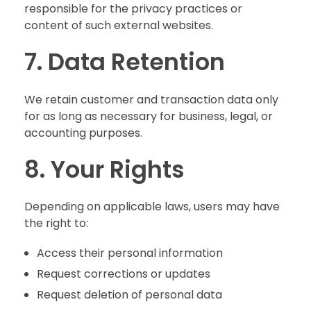
responsible for the privacy practices or
content of such external websites.
7. Data Retention
We retain customer and transaction data only
for as long as necessary for business, legal, or
accounting purposes.
8. Your Rights
Depending on applicable laws, users may have
the right to:
Access their personal information
Request corrections or updates
Request deletion of personal data