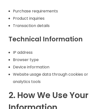
Purchase requirements
Product inquiries
Transaction details
Technical Information
IP address
Browser type
Device information
Website usage data through cookies or
analytics tools
2. How We Use Your
Information