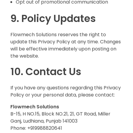
Opt out of promotional communication
9. Policy Updates
Flowmech Solutions reserves the right to
update this Privacy Policy at any time. Changes
will be effective immediately upon posting on
the website.
10. Contact Us
If you have any questions regarding this Privacy
Policy or your personal data, please contact:
Flowmech Solutions
B-15, H NO.15, Block NO.21, 21, GT Road, Miller
Ganj, Ludhiana, Punjab 141003
Phone: +919988820641