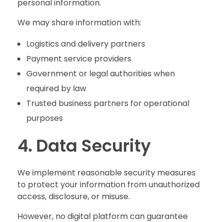
personal information.
We may share information with:
Logistics and delivery partners
Payment service providers
Government or legal authorities when
required by law
Trusted business partners for operational
purposes
4. Data Security
We implement reasonable security measures
to protect your information from unauthorized
access, disclosure, or misuse.
However, no digital platform can guarantee