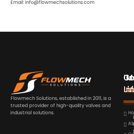
Email: info@flowmechsolutions.com
Us
Co
M
Li
In
Flowmech Solutions, established in 2011, is a
trusted provider of high-quality valves and
industrial solutions.
H
Ab