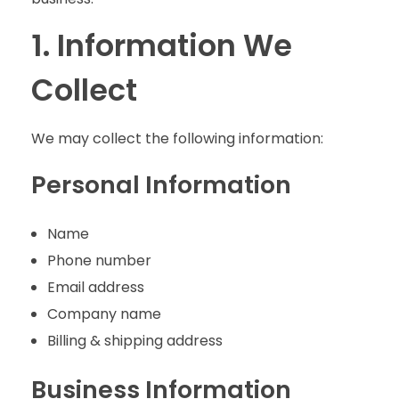
1. Information We
Collect
We may collect the following information:
Personal Information
Name
Phone number
Email address
Company name
Billing & shipping address
Business Information